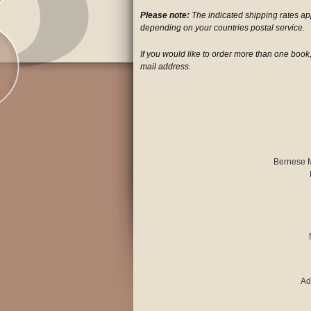
Please note:
The indicated shipping rates a
depending on your countries postal service.
If you would like to order more than one book,
mail address.
Bernese 
Ad