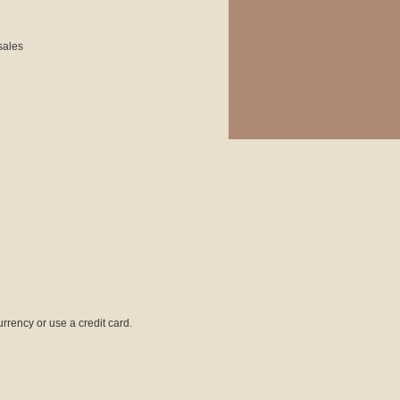
 sales
rrency or use a credit card.