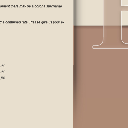
 moment there may be a corona surcharge
h the combined rate. Please give us your e-
4,50
4,50
,50