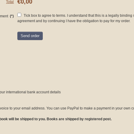
€0,00
Total
Tick box to agree to terms. I understand that this is a legally binding
ement
(*)
agreement and by continuing I have the obligation to pay for my order.
Send order
our international bank account details
invoice to your email address. You can use PayPal to make a payment in your own cu
ok will be shipped to you. Books are shipped by registered post.