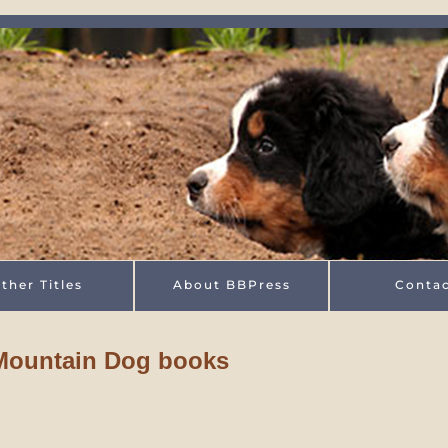
ther Titles
About BBPress
Conta
 Mountain Dog books