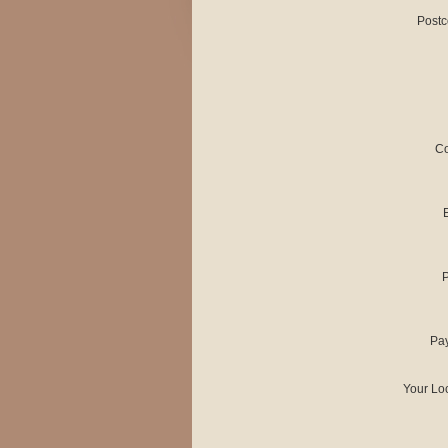
Postc
Co
Pa
Your Lo