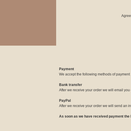
Agre
Payment
We accept the following methods of payment
Bank transfer
After we receive your order we will email you 
PayPal
After we receive your order we will send an 
As soon as we have received payment the bo