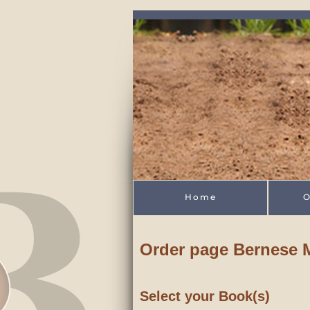
Skip to main content
Home
O
Order page Bernese
Select your Book(s)