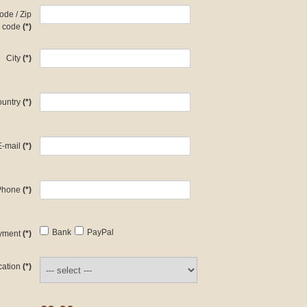
ode / Zip
code
(*)
City
(*)
untry
(*)
E-mail
(*)
Phone
(*)
Bank
PayPal
yment
(*)
cation
(*)