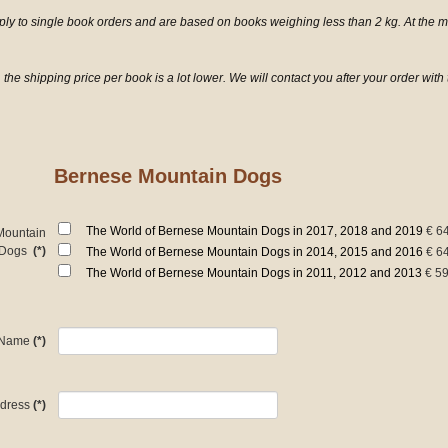
pply to single book orders and are based on books weighing less than 2 kg. At the
 the shipping price per book is a lot lower. We will contact you after your order wit
Bernese Mountain Dogs
The World of Bernese Mountain Dogs in 2017, 2018 and 2019
€ 6
Mountain
Dogs
(*)
The World of Bernese Mountain Dogs in 2014, 2015 and 2016
€ 6
The World of Bernese Mountain Dogs in 2011, 2012 and 2013
€ 59
Name
(*)
dress
(*)