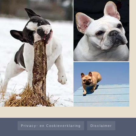
Privacy- en Cookieverklaring
Disclaimer