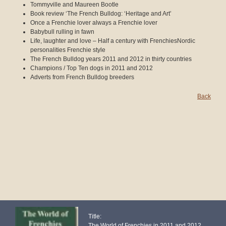
Tommyville and Maureen Bootle
Book review ‘The French Bulldog: ‘Heritage and Art’
Once a Frenchie lover always a Frenchie lover
Babybull rulling in fawn
Life, laughter and love – Half a century with FrenchiesNordic
personalities Frenchie style
The French Bulldog years 2011 and 2012 in thirty countries
Champions / Top Ten dogs in 2011 and 2012
Adverts from French Bulldog breeders
Back
Title:
The World of Frenchies in 2011 and 2012