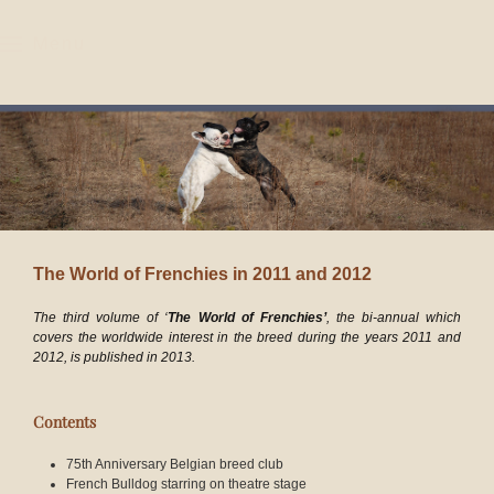
Menu
Skip to main content
The World of Frenchies in 2011 and 2012
The third volume of ‘
The World of Frenchies’
, the bi-annual which
covers the worldwide interest in the breed during the years
2011 and
2012
, is published in 2013.
Contents
75th Anniversary Belgian breed club
French Bulldog starring on theatre stage