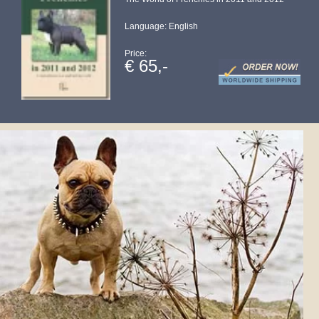
Language: English
Price:
€ 65,-